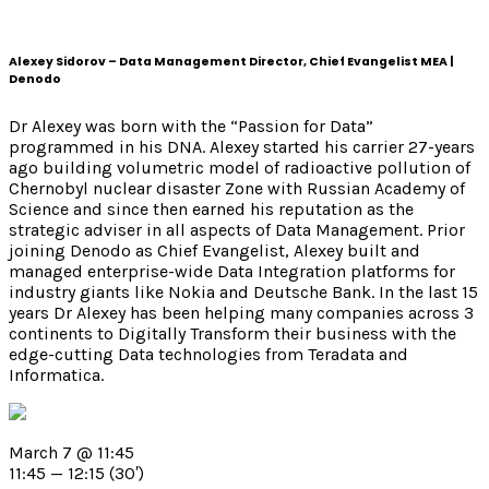
Alexey Sidorov – Data Management Director, Chief Evangelist MEA |
Denodo
Dr Alexey was born with the “Passion for Data”
programmed in his DNA.
Alexey started his carrier 27-years
ago building volumetric model of radioactive pollution of
Chernobyl nuclear disaster Zone with Russian Academy of
Science and since then earned his reputation as the
strategic adviser in all aspects of Data Management.
Prior
joining Denodo as Chief Evangelist, Alexey built and
managed enterprise-wide Data Integration platforms for
industry giants like Nokia and Deutsche Bank. In the last 15
years Dr Alexey has been helping many companies across 3
continents to Digitally Transform their business with the
edge-cutting Data technologies from Teradata and
Informatica.
March 7 @ 11:45
11:45 — 12:15
(30′)