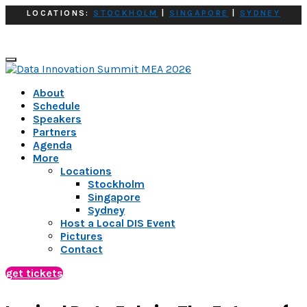
LOCATIONS:
STOCKHOLM
|
SINGAPORE
|
SYDNEY
About
Schedule
Speakers
Partners
Agenda
More
Locations
Stockholm
Singapore
Sydney
Host a Local DIS Event
Pictures
Contact
get tickets