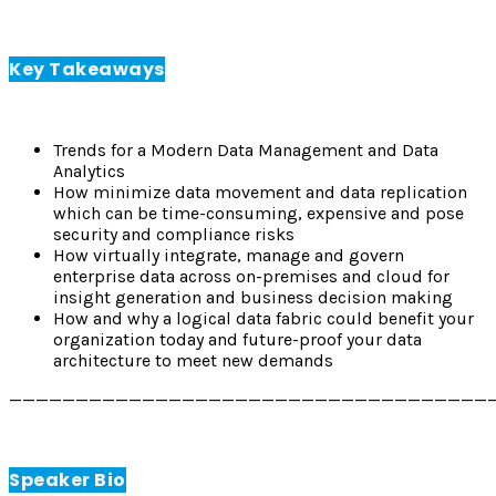
Key Takeaways
Trends for a Modern Data Management and Data
Analytics
How minimize data movement and data replication
which can be time-consuming, expensive and pose
security and compliance risks
How virtually integrate, manage and govern
enterprise data across on-premises and cloud for
insight generation and business decision making
How and why a logical data fabric could benefit your
organization today and future-proof your data
architecture to meet new demands
————————————————————————————————————
Speaker Bio