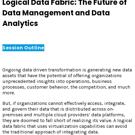
Logical Data Fabric: The Future of
Data Management and Data
Analytics
Session Outline
Ongoing data driven transformation is generating new data
assets that have the potential of offering organizations
unprecedented insights into operations, business
processes, customer behavior, the competition, and much
more.
But, if organizations cannot effectively access, integrate,
and govern their data that is distributed across on-
premises and multiple cloud providers’ data platforms,
they are doomed to fall short of realizing its value. A logical
data fabric that uses virtualization capabilities can avoid
the traditional approach of integrating data.