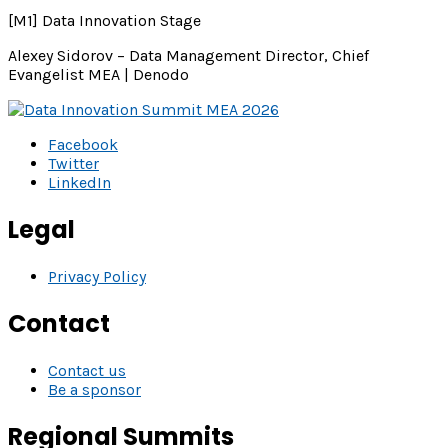
[M1] Data Innovation Stage
Alexey Sidorov – Data Management Director, Chief
Evangelist MEA | Denodo
Facebook
Twitter
LinkedIn
Legal
Privacy Policy
Contact
Contact us
Be a sponsor
Regional Summits