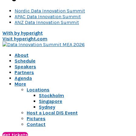
Nordic Data Innovation Summit
APAC Data Innovation Summit
ANZ Data Innovation Summit
With
by hyperight
Visit hyperight.com
About
Schedule
Speakers
Partners
Agenda
More
Locations
Stockholm
Singapore
Sydney
Host a Local DIS Event
Pictures
Contact
get tickets