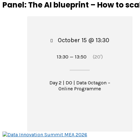
Panel: The AI blueprint – How to sc
October 15 @ 13:30
13:30 — 13:50
(20′)
Day 2 | DO | Data Octagon –
Online Programme