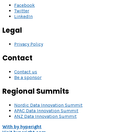
Facebook
Twitter
LinkedIn
Legal
Privacy Policy
Contact
Contact us
Be a sponsor
Regional Summits
Nordic Data Innovation Summit
APAC Data Innovation Summit
ANZ Data Innovation Summit
With
by hyperight