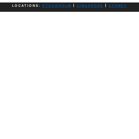
LOCATIONS:
STOCKHOLM
|
SINGAPORE
|
SYDNEY