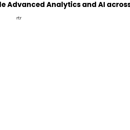
ale Advanced Analytics and AI acros
rtr