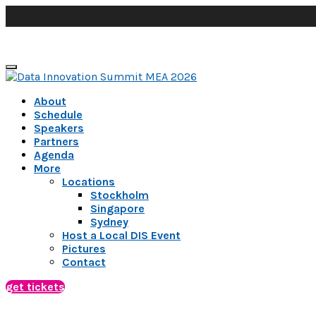
About
Schedule
Speakers
Partners
Agenda
More
Locations
Stockholm
Singapore
Sydney
Host a Local DIS Event
Pictures
Contact
get tickets