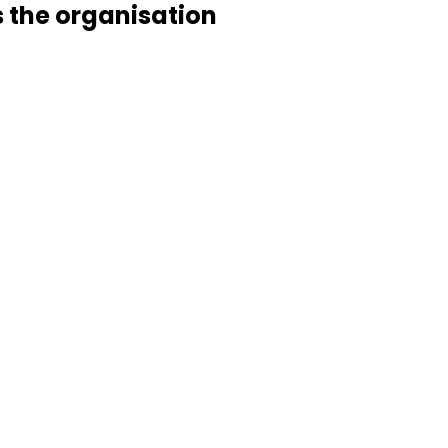
s the organisation