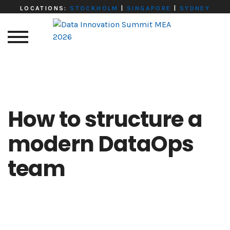
LOCATIONS:
STOCKHOLM
|
SINGAPORE
|
SYDNEY
How to structure a
modern DataOps
team