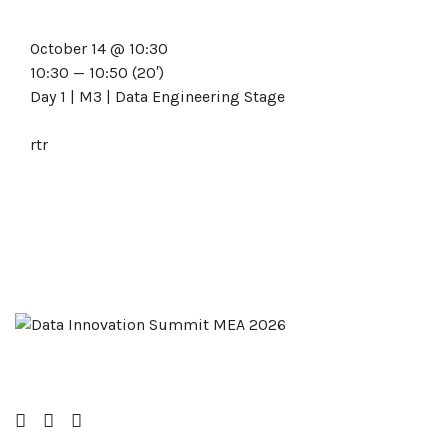
October 14 @ 10:30
10:30 — 10:50
(20′)
Day 1 | M3 | Data Engineering Stage
rtr
Facebook
Twitter
LinkedIn