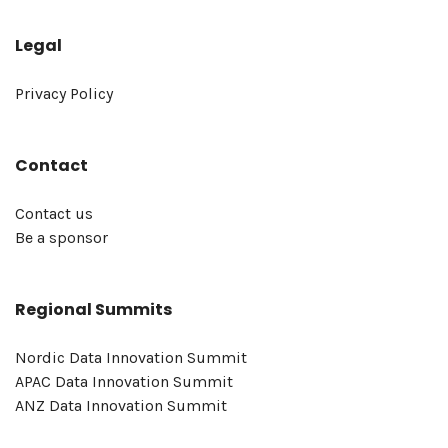
Legal
Privacy Policy
Contact
Contact us
Be a sponsor
Regional Summits
Nordic Data Innovation Summit
APAC Data Innovation Summit
ANZ Data Innovation Summit