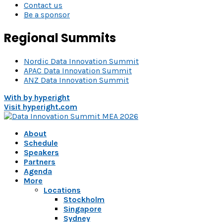
Contact us
Be a sponsor
Regional Summits
Nordic Data Innovation Summit
APAC Data Innovation Summit
ANZ Data Innovation Summit
With
by hyperight
Visit hyperight.com
About
Schedule
Speakers
Partners
Agenda
More
Locations
Stockholm
Singapore
Sydney