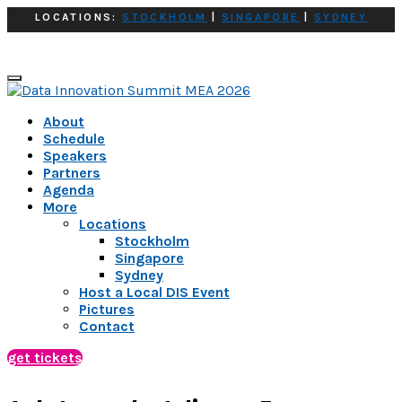
LOCATIONS:
STOCKHOLM
|
SINGAPORE
|
SYDNEY
About
Schedule
Speakers
Partners
Agenda
More
Locations
Stockholm
Singapore
Sydney
Host a Local DIS Event
Pictures
Contact
get tickets