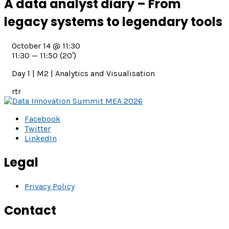
A data analyst diary – From
legacy systems to legendary tools
October 14 @ 11:30
11:30 — 11:50
(20′)
Day 1 | M2 | Analytics and Visualisation
rtr
Facebook
Twitter
LinkedIn
Legal
Privacy Policy
Contact