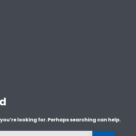
nd
 you’re looking for. Perhaps searching can help.