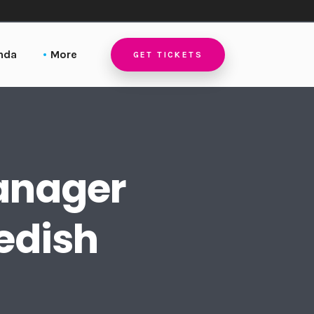
nda
More
GET TICKETS
Locations
Stockholm
Host a Local DIS Event
Singapore
Pictures
Sydney
Manager
Contact
edish