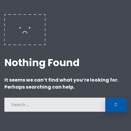
Nothing Found
It seems we can’t find what you’re looking for.
Perhaps searching can help.
SEAR