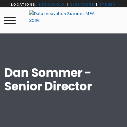
LOCATIONS:
STOCKHOLM
|
SINGAPORE
|
SYDNEY
Dan Sommer -
Senior Director