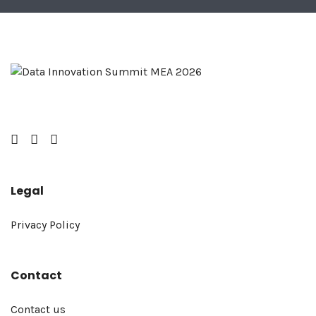
Facebook
Twitter
LinkedIn
Legal
Privacy Policy
Contact
Contact us