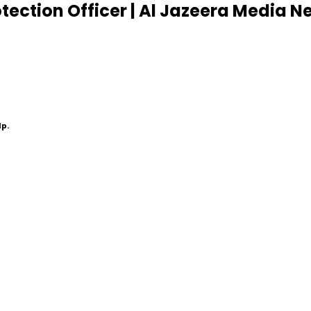
ection Officer | Al Jazeera Media N
lp.