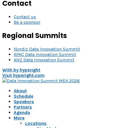
Contact
Contact us
Be a sponsor
Regional Summits
Nordic Data Innovation Summit
APAC Data Innovation Summit
ANZ Data Innovation Summit
With
by hyperight
Visit hyperight.com
About
Schedule
Speakers
Partners
Agenda
More
Locations