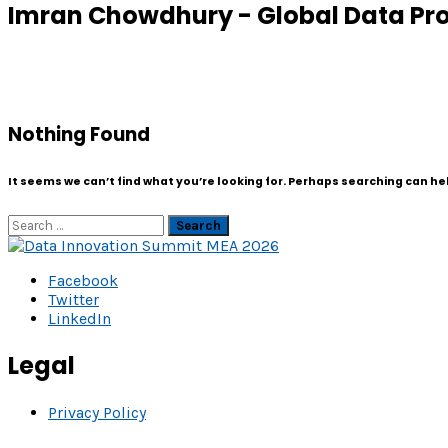
Imran Chowdhury - Global Data Prot
Nothing Found
It seems we can’t find what you’re looking for. Perhaps searching can he
Search
Facebook
Twitter
LinkedIn
Legal
Privacy Policy