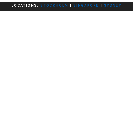
LOCATIONS:
STOCKHOLM
|
SINGAPORE
|
SYDNEY