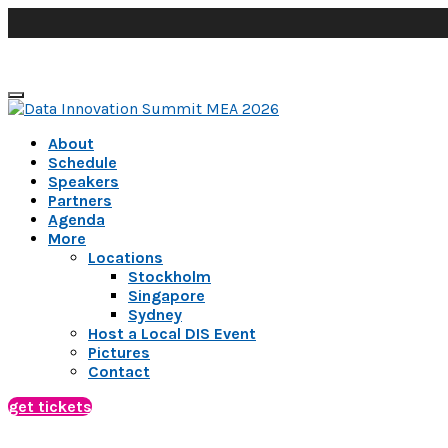
About
Schedule
Speakers
Partners
Agenda
More
Locations
Stockholm
Singapore
Sydney
Host a Local DIS Event
Pictures
Contact
get tickets