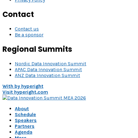
Contact
Contact us
Be a sponsor
Regional Summits
Nordic Data Innovation Summit
APAC Data Innovation Summit
ANZ Data Innovation Summit
With
by hyperight
Visit hyperight.com
About
Schedule
Speakers
Partners
Agenda
More