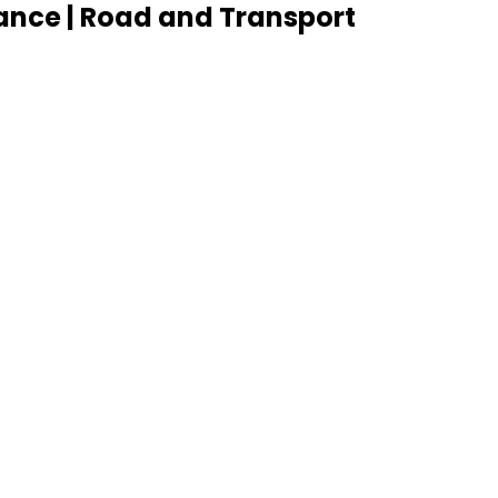
ance | Road and Transport