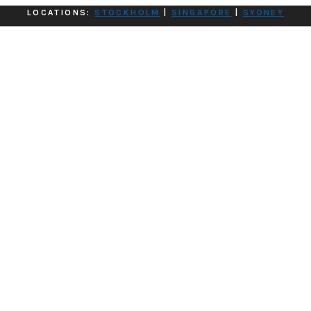
LOCATIONS:
STOCKHOLM
|
SINGAPORE
|
SYDNEY