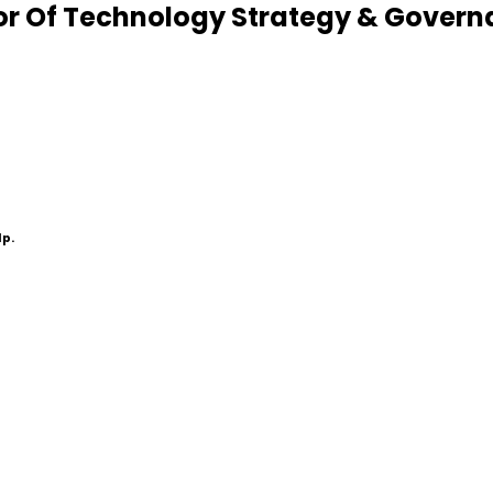
r Of Technology Strategy & Govern
lp.