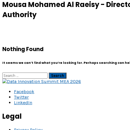
Mousa Mohamed Al Raeisy - Directo
Authority
Nothing Found
It seems we can’t find what you’re looking for. Perhaps searching can he
Search
Facebook
Twitter
LinkedIn
Legal
Privacy Policy