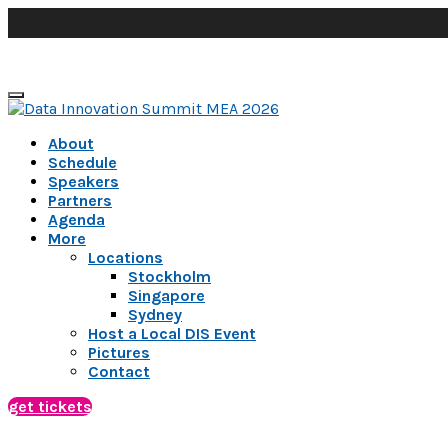
About
Schedule
Speakers
Partners
Agenda
More
Locations
Stockholm
Singapore
Sydney
Host a Local DIS Event
Pictures
Contact
get tickets