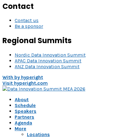
Contact
Contact us
Be a sponsor
Regional Summits
Nordic Data Innovation Summit
APAC Data Innovation Summit
ANZ Data Innovation Summit
With
by hyperight
Visit hyperight.com
About
Schedule
Speakers
Partners
Agenda
More
Locations