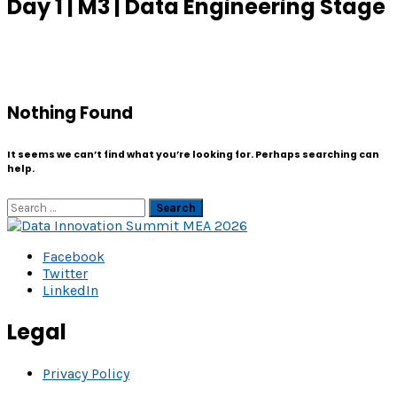
Day 1 | M3 | Data Engineering Stage
Nothing Found
It seems we can’t find what you’re looking for. Perhaps searching can
help.
Search
Facebook
Twitter
LinkedIn
Legal
Privacy Policy