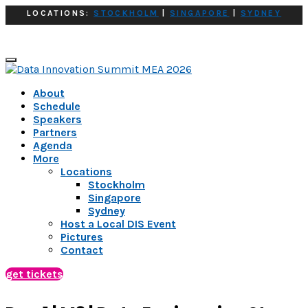
LOCATIONS:
STOCKHOLM
|
SINGAPORE
|
SYDNEY
About
Schedule
Speakers
Partners
Agenda
More
Locations
Stockholm
Singapore
Sydney
Host a Local DIS Event
Pictures
Contact
get tickets