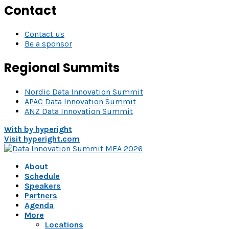
Contact
Contact us
Be a sponsor
Regional Summits
Nordic Data Innovation Summit
APAC Data Innovation Summit
ANZ Data Innovation Summit
With
by hyperight
Visit hyperight.com
About
Schedule
Speakers
Partners
Agenda
More
Locations