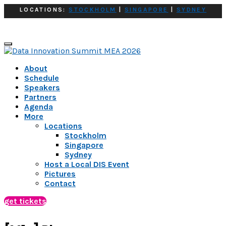
LOCATIONS:
STOCKHOLM
|
SINGAPORE
|
SYDNEY
About
Schedule
Speakers
Partners
Agenda
More
Locations
Stockholm
Singapore
Sydney
Host a Local DIS Event
Pictures
Contact
get tickets