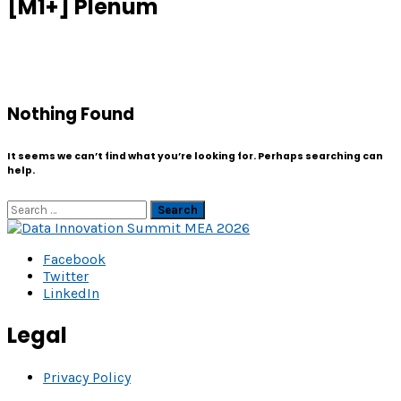
[M1+] Plenum
Nothing Found
It seems we can’t find what you’re looking for. Perhaps searching can
help.
Search
Facebook
Twitter
LinkedIn
Legal
Privacy Policy