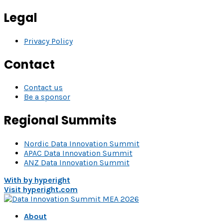
Legal
Privacy Policy
Contact
Contact us
Be a sponsor
Regional Summits
Nordic Data Innovation Summit
APAC Data Innovation Summit
ANZ Data Innovation Summit
With
by hyperight
Visit hyperight.com
About