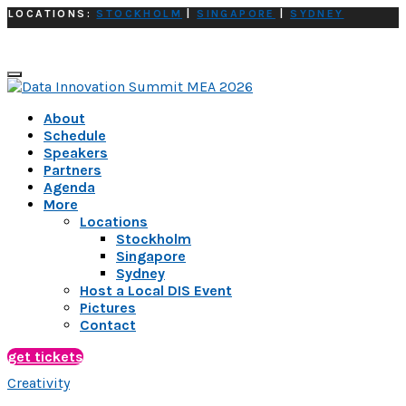
LOCATIONS:
STOCKHOLM
|
SINGAPORE
|
SYDNEY
About
Schedule
Speakers
Partners
Agenda
More
Locations
Stockholm
Singapore
Sydney
Host a Local DIS Event
Pictures
Contact
get tickets
Creativity