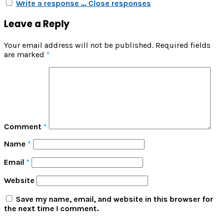
Write a response …
Close responses
Leave a Reply
Your email address will not be published.
Required fields
are marked
*
Comment
*
Name
*
Email
*
Website
Save my name, email, and website in this browser for
the next time I comment.