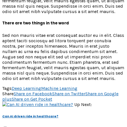
fermentum feugiat, velit mauris egestas quam, ut aliquam
massa nisl quis neque. Suspendisse in orci enim. Duis sed
odio sit amet nibh vulputate cursus a sit amet mauris.
There are two things in the word
Sed non mauris vitae erat consequat auctor eu in elit. Class
aptent taciti sociosqu ad litora torquent per conubia
nostra, per inceptos himenaeos. Mauris in erat justo
nullam ac urna eu felis dapibus condimentum sit amet.
Augue sed non neque elit sed ut imperdiet nisi proin
condimentum fermentum nunc. Etiam pharetra, erat sed
fermentum feugiat, velit mauris egestas quam, ut aliquam
massa nisl quis neque. Suspendisse in orci enim. Duis sed
odio sit amet nibh vulputate cursus a sit amet mauris.
Tags
Deep Learning
Machine Learning
Share
Share on Facebook
Share on Twitter
Share on Google
plus
Share on Get Pocket
Up Next:
Can AI driven ride in healthcare?