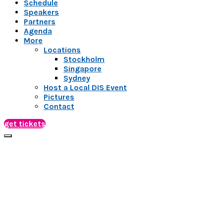
Schedule
Speakers
Partners
Agenda
More
Locations
Stockholm
Singapore
Sydney
Host a Local DIS Event
Pictures
Contact
get tickets