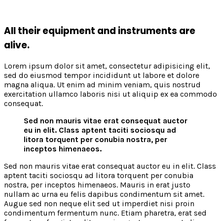
All their equipment and instruments are
alive.
Lorem ipsum dolor sit amet, consectetur adipisicing elit,
sed do eiusmod tempor incididunt ut labore et dolore
magna aliqua. Ut enim ad minim veniam, quis nostrud
exercitation ullamco laboris nisi ut aliquip ex ea commodo
consequat.
Sed non mauris vitae erat consequat auctor
eu in elit. Class aptent taciti sociosqu ad
litora torquent per conubia nostra, per
inceptos himenaeos.
Sed non mauris vitae erat consequat auctor eu in elit. Class
aptent taciti sociosqu ad litora torquent per conubia
nostra, per inceptos himenaeos. Mauris in erat justo
nullam ac urna eu felis dapibus condimentum sit amet.
Augue sed non neque elit sed ut imperdiet nisi proin
condimentum fermentum nunc. Etiam pharetra, erat sed