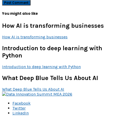
You might also like
How AI is transforming businesses
How AI is transforming businesses
Introduction to deep learning with
Python
Introduction to deep learning with Python
What Deep Blue Tells Us About AI
What Deep Blue Tells Us About AI
Facebook
Twitter
LinkedIn