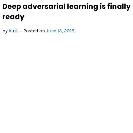
Deep adversarial learning is finally
ready
by
kiril
—
Posted on
June 13, 2018